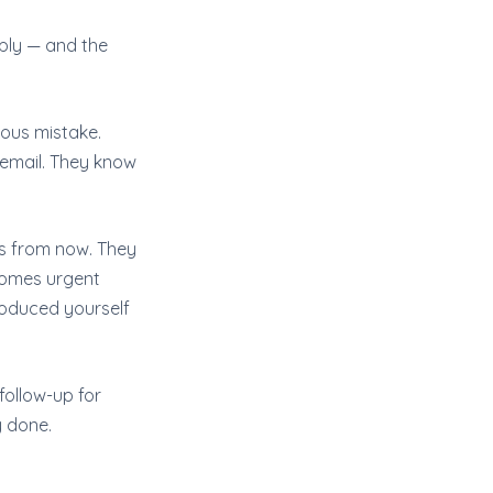
ply — and the
ious mistake.
email. They know
hs from now. They
comes urgent
roduced yourself
 follow-up for
y done.