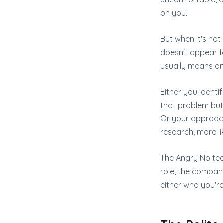
on you.
But when it's not
doesn't appear f
usually means on
Either you ident
that problem but 
Or your approach f
research, more li
The Angry No tea
role, the company
either who you'r