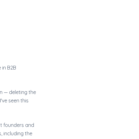
e in B2B
n — deleting the
've seen this
ost founders and
, including the