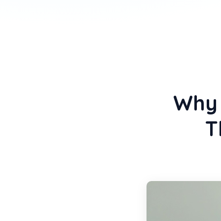
Why 
T