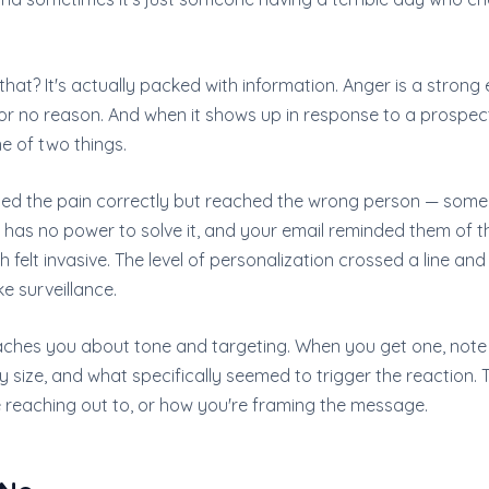
 that? It's actually packed with information. Anger is a strong 
or no reason. And when it shows up in response to a prospecti
e of two things.
ified the pain correctly but reached the wrong person — so
has no power to solve it, and your email reminded them of th
elt invasive. The level of personalization crossed a line and fe
ke surveillance.
ches you about tone and targeting. When you get one, note 
 size, and what specifically seemed to trigger the reaction.
e reaching out to, or how you're framing the message.