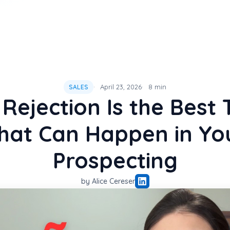
April 23, 2026
8 min
SALES
Rejection Is the Best 
hat Can Happen in Yo
Prospecting
by Alice Cereser