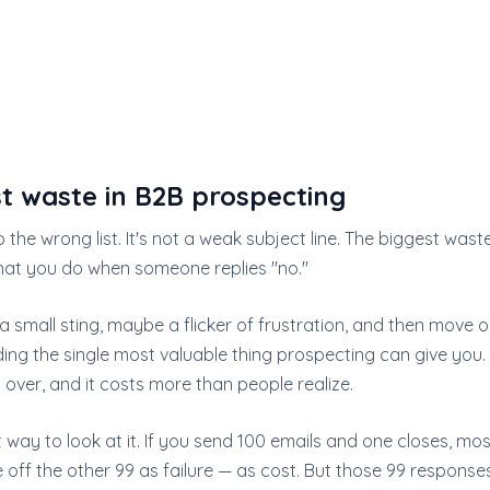
t waste in B2B prospecting
o the wrong list. It's not a weak subject line. The biggest wast
hat you do when someone replies "no."
a small sting, maybe a flicker of frustration, and then move o
ing the single most valuable thing prospecting can give you. I
over, and it costs more than people realize.
t way to look at it. If you send 100 emails and one closes, m
 off the other 99 as failure — as cost. But those 99 responses