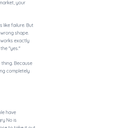
market, your
 like failure. But
, wrong shape.
 works exactly
 the "yes."
e thing. Because
ing completely
ople have
gry No is
se to take it out