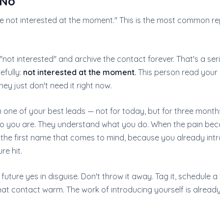
 No
re not interested at the moment." This is the most common re
not interested" and archive the contact forever. That's a ser
efully:
not interested at the moment.
This person read your 
hey just don't need it right now.
one of your best leads — not for today, but for three mont
o you are. They understand what you do. When the pain be
e the first name that comes to mind, because you already int
re hit.
 future yes in disguise. Don't throw it away. Tag it, schedule a
hat contact warm. The work of introducing yourself is alread