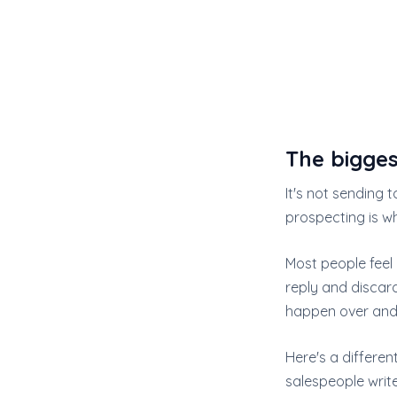
The bigges
It's not sending t
prospecting is w
Most people feel 
reply and discard
happen over and 
Here's a differen
salespeople write