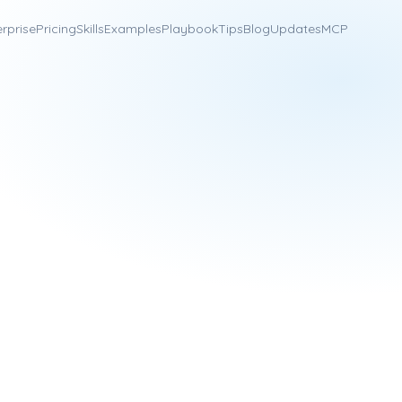
erprise
Pricing
Skills
Examples
Playbook
Tips
Blog
Updates
MCP