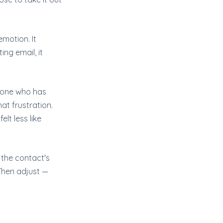
emotion. It
ng email, it
meone who has
at frustration.
lt less like
the contact's
 Then adjust —