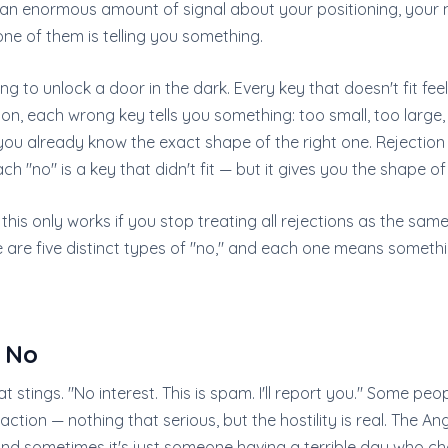
n an enormous amount of signal about your positioning, your 
ne of them is telling you something.
rying to unlock a door in the dark. Every key that doesn't fit feels
ion, each wrong key tells you something: too small, too large
 you already know the exact shape of the right one. Rejection
h "no" is a key that didn't fit — but it gives you the shape of
 this only works if you stop treating all rejections as the sam
re are five distinct types of "no," and each one means someth
 No
at stings. "No interest. This is spam. I'll report you." Some pe
action — nothing that serious, but the hostility is real. The An
nd sometimes it's just someone having a terrible day who cho