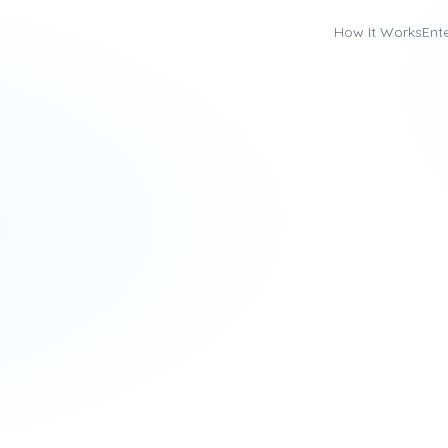
How It Works
Ent