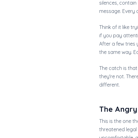
silences, contai
message. Every o
Think of it like t
if you pay attent
After a few tries
the same way. Eac
The catch is that
they're not. The
different.
The Angry
This is the one th
threatened legal 
uncomfortable, a