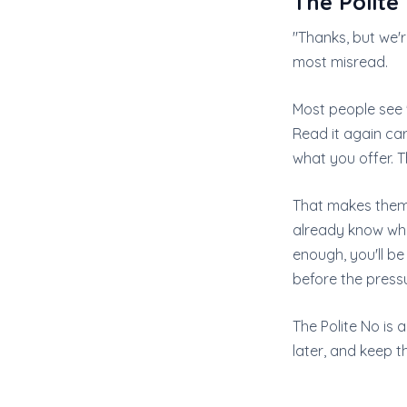
The Polite
"Thanks, but we'
most misread.
Most people see "
Read it again car
what you offer. T
That makes them 
already know wh
enough, you'll b
before the pressu
The Polite No is a
later, and keep t