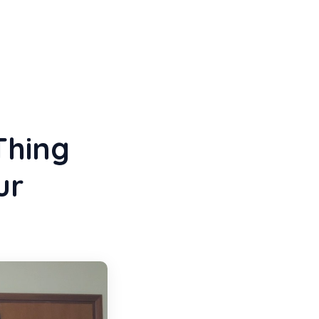
Thing
ur