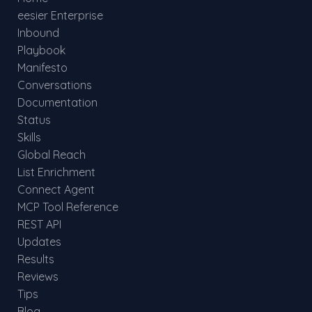
eesier Enterprise
Inbound
Playbook
Manifesto
Conversations
Documentation
Status
Skills
Global Reach
List Enrichment
Connect Agent
MCP Tool Reference
REST API
Updates
Results
Reviews
Tips
Blog