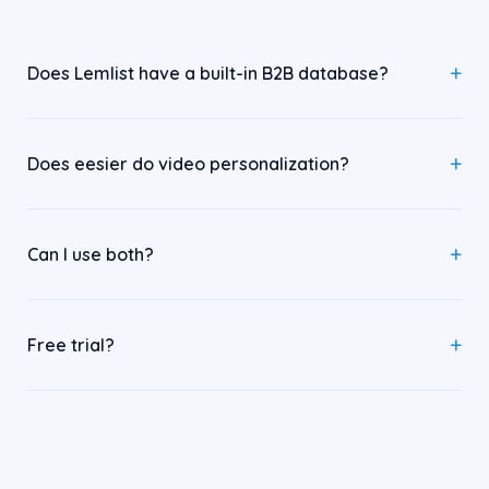
Does Lemlist have a built-in B2B database?
Does eesier do video personalization?
Can I use both?
Free trial?