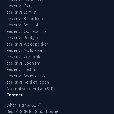
eesier vs Clay
eesier vs Lemlist
eesier vs Smartlead
eesier vs Salesloft
eesier vs Outreach.io
eesier vs Reply.io
eesier vs Woodpecker
eesier vs Mailshake
eesier vs ZoomInfo
eesier vs Cognism
eesier vs Lusha
eesier vs Seamless.AI
eesier vs RocketReach
Alternative to Artisan & 11x
Content
What Is an AI SDR?
Best AI SDR for Small Business