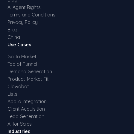
AI Agent Rights
Terms and Conditions
Privacy Policy
Brazil
China
Use Cases
Go To Market
Top of Funnel
Demand Generation
Product-Market Fit
Clawdbot
Lists
Apollo Integration
Client Acquisition
Lead Generation
AI for Sales
Industries