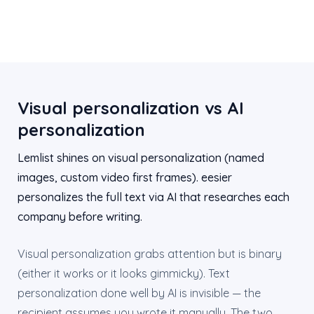
Visual personalization vs AI
personalization
Lemlist shines on visual personalization (named
images, custom video first frames). eesier
personalizes the full text via AI that researches each
company before writing.
Visual personalization grabs attention but is binary
(either it works or it looks gimmicky). Text
personalization done well by AI is invisible — the
recipient assumes you wrote it manually. The two