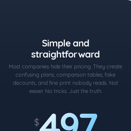
the blue button starts at $497
Simple and
straightforward
Most companies hide their pricing. They create
confusing plans, comparison tables, fake
discounts, and fine print nobody reads. Not
eesier. No tricks. Just the truth.
497
$