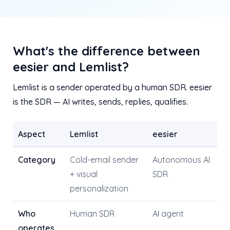
What's the difference between
eesier and Lemlist?
Lemlist is a sender operated by a human SDR. eesier
is the SDR — AI writes, sends, replies, qualifies.
Aspect
Lemlist
eesier
Category
Cold-email sender
Autonomous AI
+ visual
SDR
personalization
Who
Human SDR
AI agent
operates