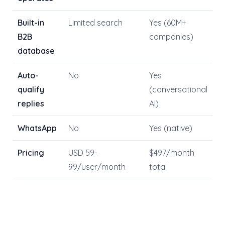
Built-in
Limited search
Yes (60M+
B2B
companies)
database
Auto-
No
Yes
qualify
(conversational
replies
AI)
WhatsApp
No
Yes (native)
Pricing
USD 59-
$497/month
99/user/month
total