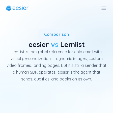
Lemlist is a French cold-emai
Comparison
eesier
vs
Lemlist
Lemlist is the global reference for cold email with
visual personalization — dynamic images, custom
video frames, landing pages. But it's still a sender that
a human SDR operates. eesier is the agent that
sends, qualifies, and books on its own.