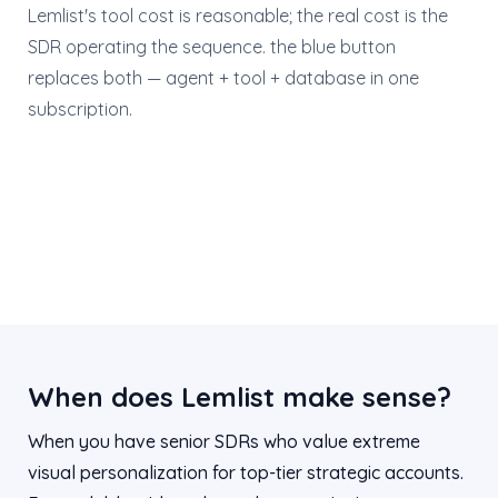
Lemlist's tool cost is reasonable; the real cost is the
SDR operating the sequence. the blue button
replaces both — agent + tool + database in one
subscription.
When does Lemlist make sense?
When you have senior SDRs who value extreme
visual personalization for top-tier strategic accounts.