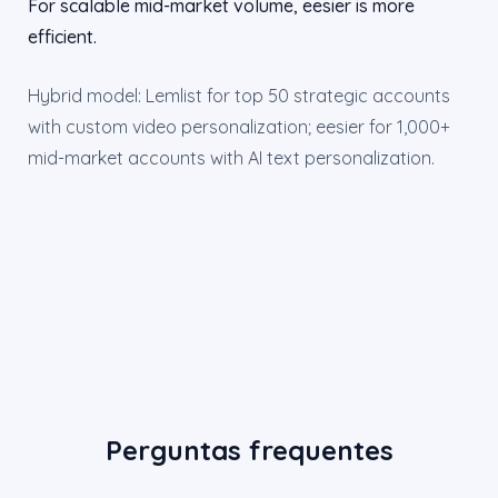
For scalable mid-market volume, eesier is more
efficient.
Hybrid model: Lemlist for top 50 strategic accounts
with custom video personalization; eesier for 1,000+
mid-market accounts with AI text personalization.
Perguntas frequentes