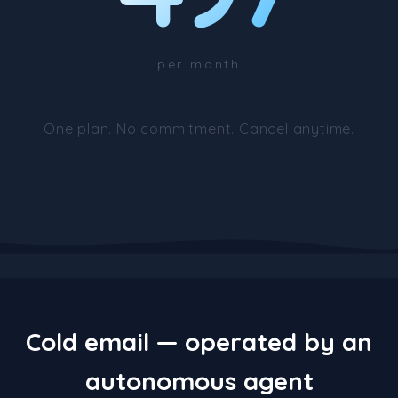
per month
One plan. No commitment. Cancel anytime.
Cold email — operated by an
autonomous agent