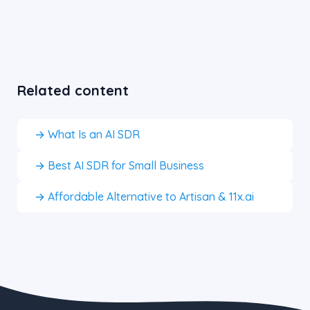
Related content
→ What Is an AI SDR
→ Best AI SDR for Small Business
→ Affordable Alternative to Artisan & 11x.ai