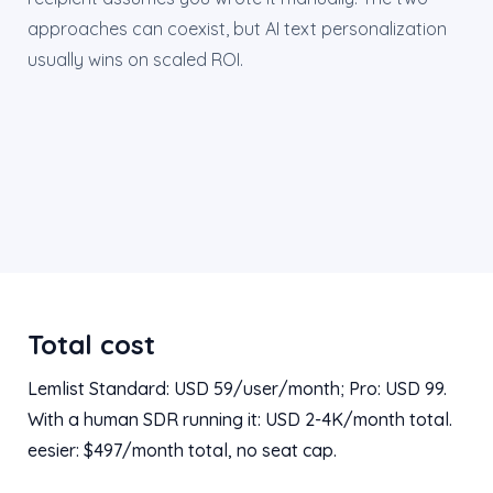
approaches can coexist, but AI text personalization
usually wins on scaled ROI.
Total cost
Lemlist Standard: USD 59/user/month; Pro: USD 99.
With a human SDR running it: USD 2-4K/month total.
eesier: $497/month total, no seat cap.