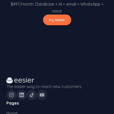
$497/month. Database + AI + email + WhatsApp +
voice.
try eesier
The easier way to reach new customers.
Pages
Home