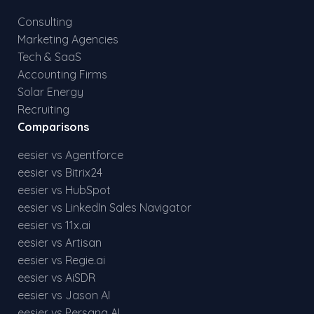
Consulting
Marketing Agencies
Tech & SaaS
Accounting Firms
Solar Energy
Recruiting
Comparisons
eesier vs Agentforce
eesier vs Bitrix24
eesier vs HubSpot
eesier vs LinkedIn Sales Navigator
eesier vs 11x.ai
eesier vs Artisan
eesier vs Regie.ai
eesier vs AiSDR
eesier vs Jason AI
eesier vs Persana AI