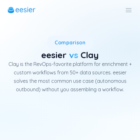
Clay is a leading enrichment 
Comparison
eesier
vs
Clay
Clay is the RevOps-favorite platform for enrichment +
custom workflows from 50+ data sources. eesier
solves the most common use case (autonomous
outbound) without you assembling a workflow.