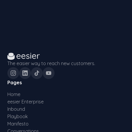
The easier way to reach new customers.
Pages
Home
eesier Enterprise
Inbound
Playbook
Manifesto
Conversations