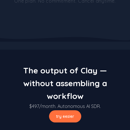
One plan. No commitment. Cancel anytime.
The output of Clay —
without assembling a
workflow
$497/month. Autonomous AI SDR.
try eesier