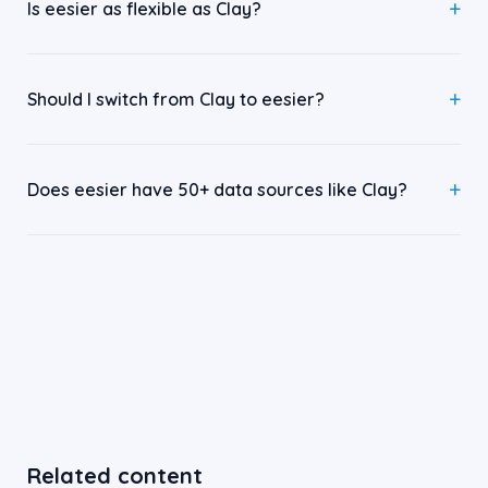
Is eesier as flexible as Clay?
Should I switch from Clay to eesier?
Does eesier have 50+ data sources like Clay?
Related content