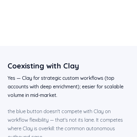
Coexisting with Clay
Yes — Clay for strategic custom workflows (top
accounts with deep enrichment); eesier for scalable
volume in mid-market.
the blue button doesn't compete with Clay on
workflow flexibility — that's not its lane. It competes
where Clay is overkill: the common autonomous