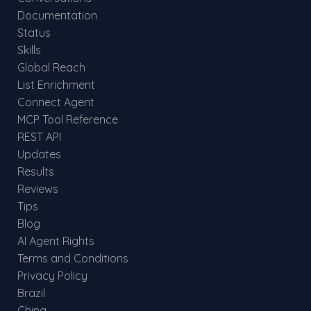
Documentation
Status
Skills
Global Reach
List Enrichment
Connect Agent
MCP Tool Reference
REST API
Updates
Results
Reviews
Tips
Blog
AI Agent Rights
Terms and Conditions
Privacy Policy
Brazil
China