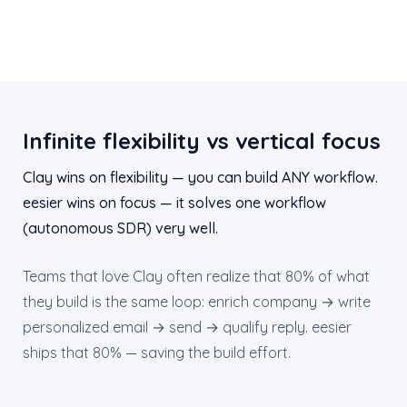
Infinite flexibility vs vertical focus
Clay wins on flexibility — you can build ANY workflow.
eesier wins on focus — it solves one workflow
(autonomous SDR) very well.
Teams that love Clay often realize that 80% of what
they build is the same loop: enrich company → write
personalized email → send → qualify reply. eesier
ships that 80% — saving the build effort.