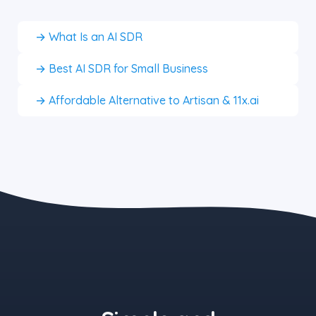
→ What Is an AI SDR
→ Best AI SDR for Small Business
→ Affordable Alternative to Artisan & 11x.ai
the blue button starts at $497