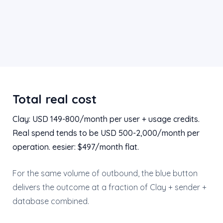
Total real cost
Clay: USD 149-800/month per user + usage credits.
Real spend tends to be USD 500-2,000/month per
operation. eesier: $497/month flat.
For the same volume of outbound, the blue button
delivers the outcome at a fraction of Clay + sender +
database combined.