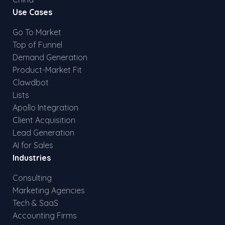
Use Cases
Go To Market
Top of Funnel
Demand Generation
Product-Market Fit
Clawdbot
Lists
Apollo Integration
Client Acquisition
Lead Generation
AI for Sales
Industries
Consulting
Marketing Agencies
Tech & SaaS
Accounting Firms