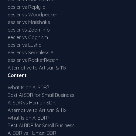
eesier vs Reply.io
eesier vs Woodpecker
eesier vs Mailshake
eesier vs ZoomInfo
eesier vs Cognism
eesier vs Lusha
eesier vs Seamless.AI
eesier vs RocketReach
Alternative to Artisan & 11x
Content
What Is an AI SDR?
Best AI SDR for Small Business
AI SDR vs Human SDR
Alternative to Artisan & 11x
What Is an AI BDR?
Best AI BDR for Small Business
AI BDR vs Human BDR