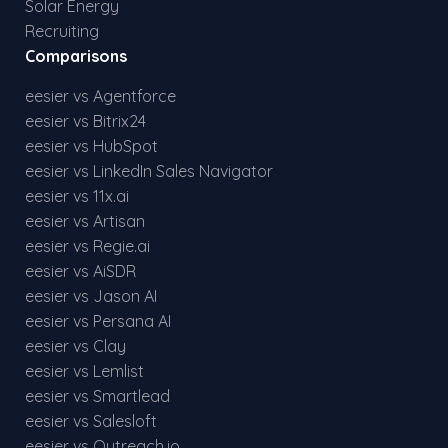
Solar Energy
Recruiting
Comparisons
eesier vs Agentforce
eesier vs Bitrix24
eesier vs HubSpot
eesier vs LinkedIn Sales Navigator
eesier vs 11x.ai
eesier vs Artisan
eesier vs Regie.ai
eesier vs AiSDR
eesier vs Jason AI
eesier vs Persana AI
eesier vs Clay
eesier vs Lemlist
eesier vs Smartlead
eesier vs Salesloft
eesier vs Outreach.io