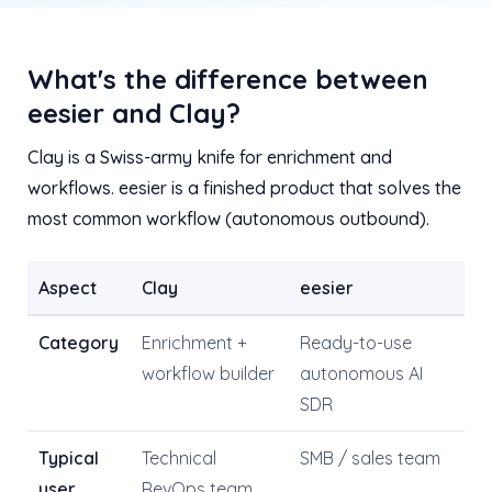
What's the difference between
eesier and Clay?
Clay is a Swiss-army knife for enrichment and
workflows. eesier is a finished product that solves the
most common workflow (autonomous outbound).
Aspect
Clay
eesier
Category
Enrichment +
Ready-to-use
workflow builder
autonomous AI
SDR
Typical
Technical
SMB / sales team
user
RevOps team