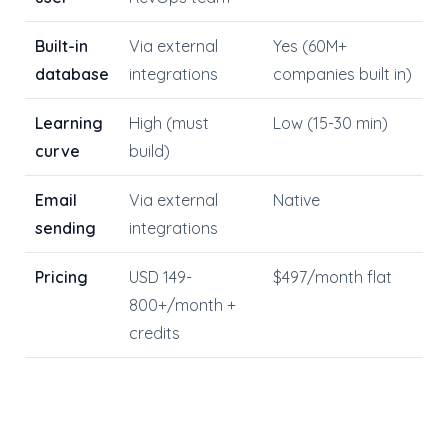
Built-in
Via external
Yes (60M+
database
integrations
companies built in)
Learning
High (must
Low (15-30 min)
curve
build)
Email
Via external
Native
sending
integrations
Pricing
USD 149-
$497/month flat
800+/month +
credits