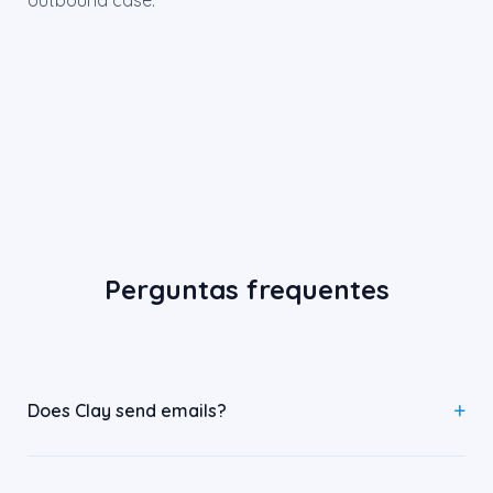
outbound case.
Perguntas frequentes
Does Clay send emails?