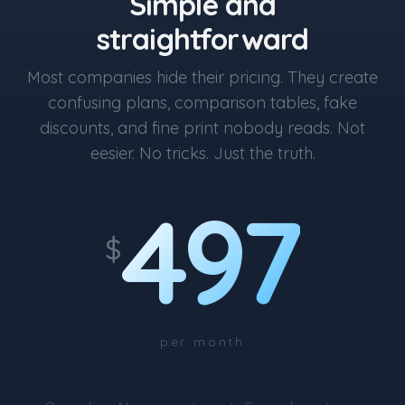
Simple and
straightforward
Most companies hide their pricing. They create
confusing plans, comparison tables, fake
discounts, and fine print nobody reads. Not
eesier. No tricks. Just the truth.
497
$
per month